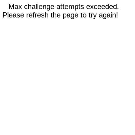
Max challenge attempts exceeded.
Please refresh the page to try again!