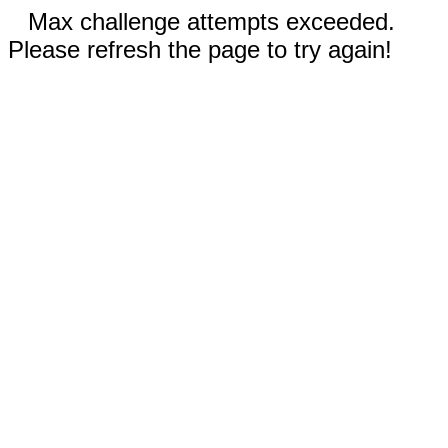
Max challenge attempts exceeded.
Please refresh the page to try again!