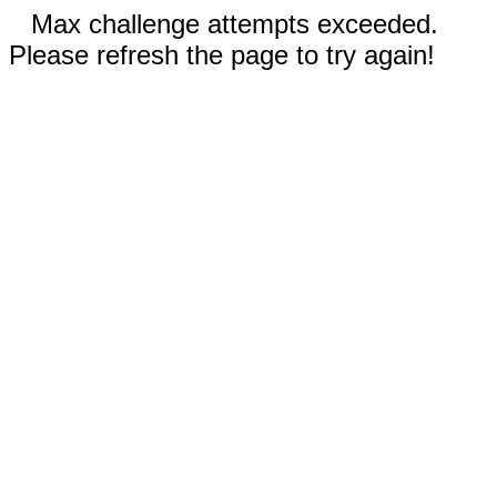
Max challenge attempts exceeded.
Please refresh the page to try again!