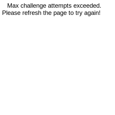
Max challenge attempts exceeded.
Please refresh the page to try again!