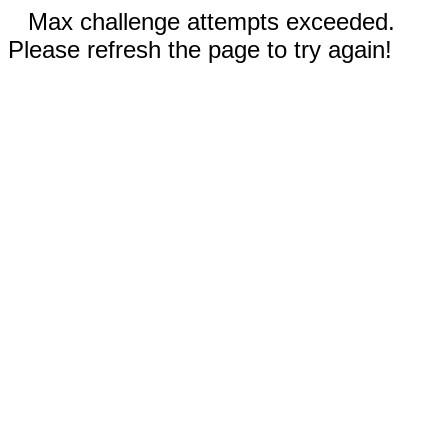
Max challenge attempts exceeded.
Please refresh the page to try again!