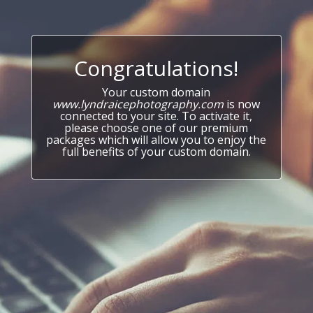
Congratulations!
Your custom domain
www.lyndraicephotography.com
is now
connected to your site. To activate it,
please choose one of our premium
packages which will allow you to enjoy the
full benefits of your custom domain.