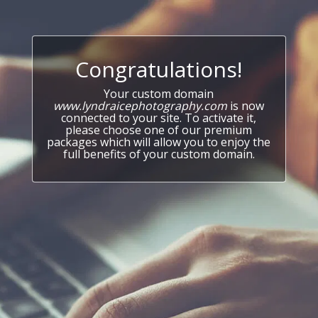
Congratulations!
Your custom domain
www.lyndraicephotography.com
is now
connected to your site. To activate it,
please choose one of our premium
packages which will allow you to enjoy the
full benefits of your custom domain.