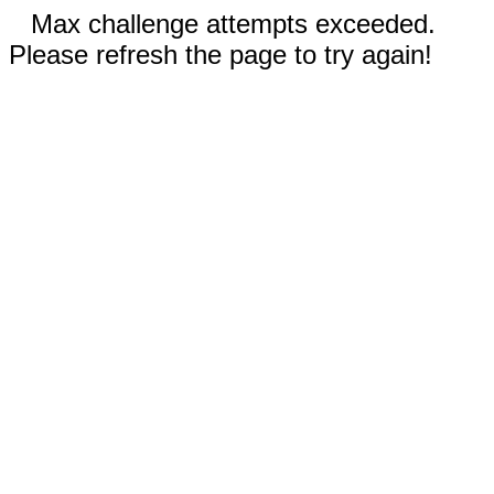
Max challenge attempts exceeded.
Please refresh the page to try again!