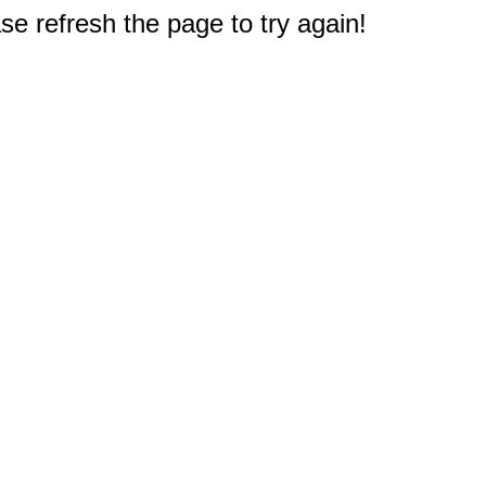
e refresh the page to try again!