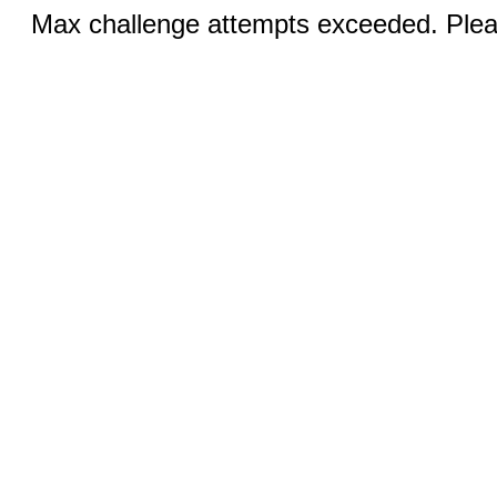
Max challenge attempts exceeded. Pleas