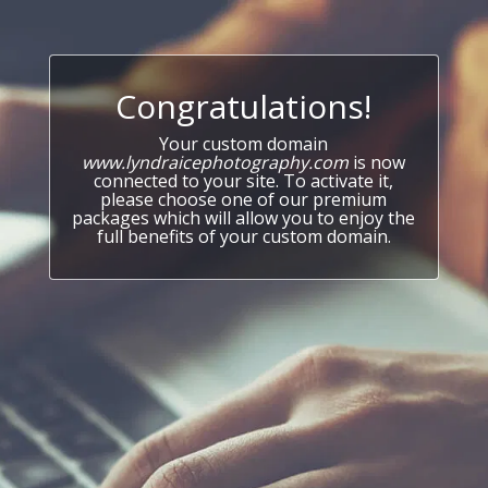
Congratulations!
Your custom domain
www.lyndraicephotography.com
is now
connected to your site. To activate it,
please choose one of our premium
packages which will allow you to enjoy the
full benefits of your custom domain.