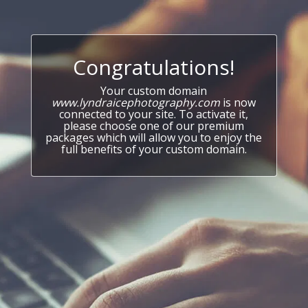
Congratulations!
Your custom domain
www.lyndraicephotography.com
is now
connected to your site. To activate it,
please choose one of our premium
packages which will allow you to enjoy the
full benefits of your custom domain.